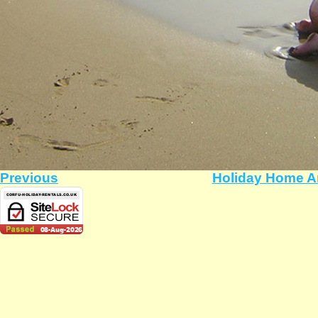
Previous
Holiday Home A