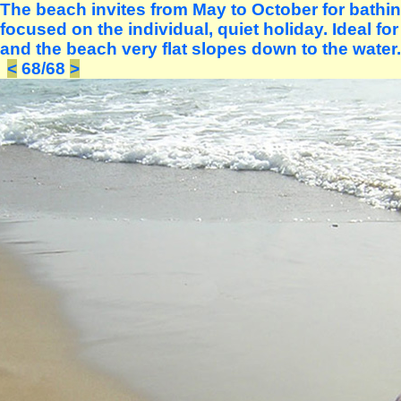
The beach invites from May to October for bath
focused on the individual, quiet holiday. Ideal fo
and the beach very flat slopes down to the water.
<
68/68
>