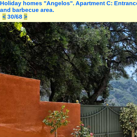
Holiday homes "Angelos". Apartment C: Entrance 
and barbecue area.
<
30/68
>