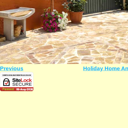
Previous
Holiday Home An