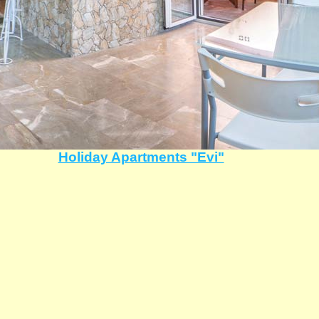
Holiday Apartments "Evi"