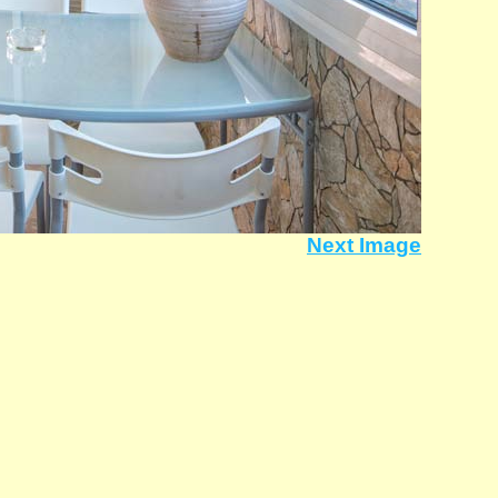
Next Image