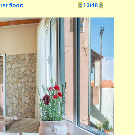
st floor:
<
13/48
>