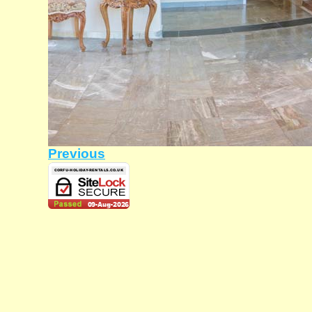
Previous