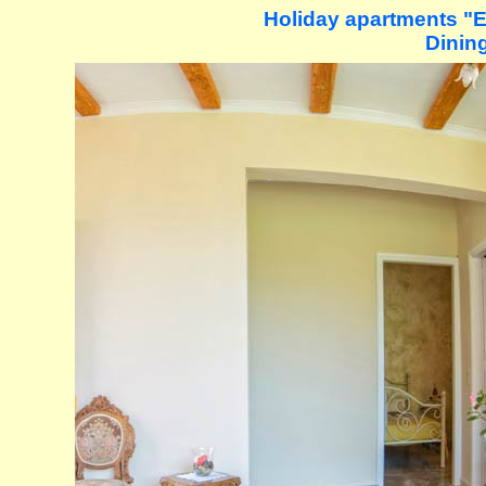
Holiday apartments "Ev
Dining