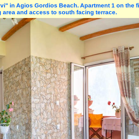
i" in Agios Gordios Beach. Apartment 1 on the fir
 area and access to south facing terrace.