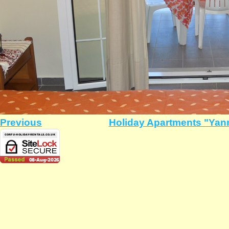
Previous
Holiday Apartments "Yann