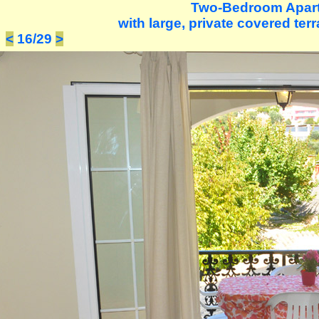
Two-Bedroom Apar
with large, private covered terr
<
16/29
>