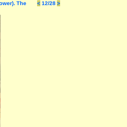
ower). The
<
12/28
>