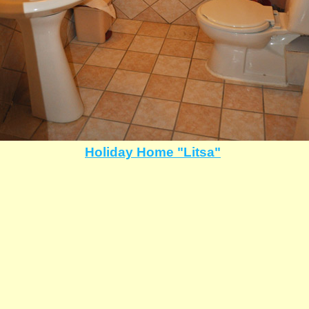
Holiday Home "Litsa"