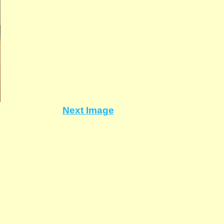
Next Image