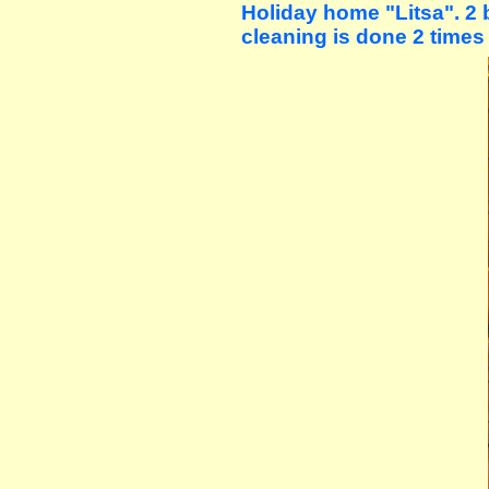
Holiday home "Litsa". 2 
cleaning is done 2 times