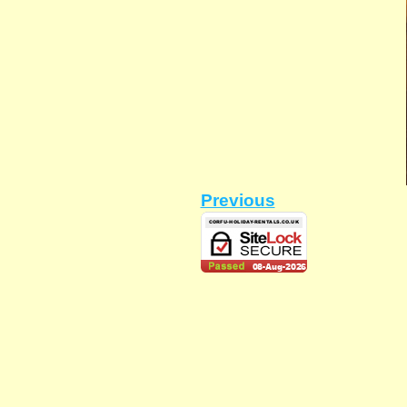
Previous