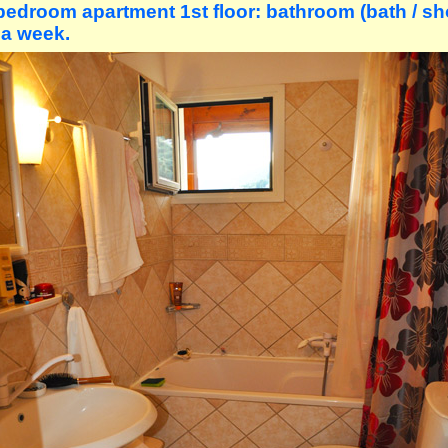
bedroom apartment 1st floor: bathroom (bath / sh
 a week.