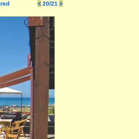
ared
<
20/21
>