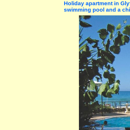
Holiday apartment in Gl
swimming pool and a chi