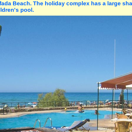
yfada Beach. The holiday complex has a large sh
ldren's pool.