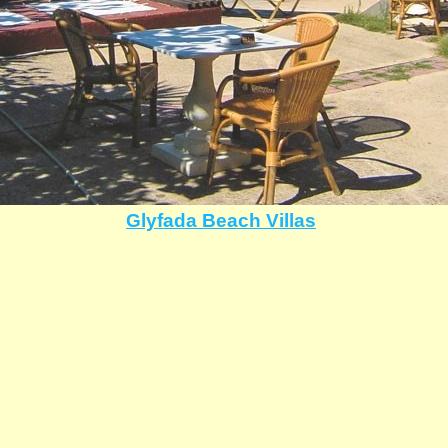
Glyfada Beach Villas