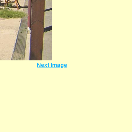
Next Image