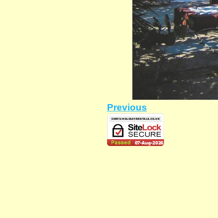
Previous