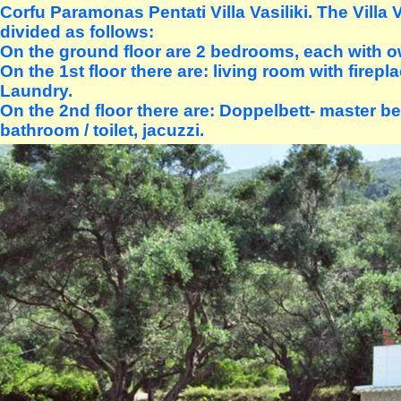
Corfu Paramonas Pentati Villa Vasiliki. The Villa V
divided as follows:
On the ground floor are 2 bedrooms, each with 
On the 1st floor there are: living room with firepla
Laundry.
On the 2nd floor there are: Doppelbett- master b
bathroom / toilet, jacuzzi.