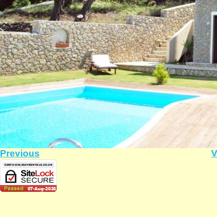
Previous
V