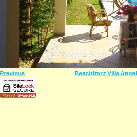
Previous
Beachfront Villa Ange