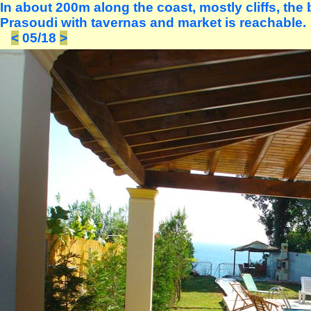
In about 200m along the coast, mostly cliffs, the
Prasoudi with tavernas and market is reachable.
<
05/18
>