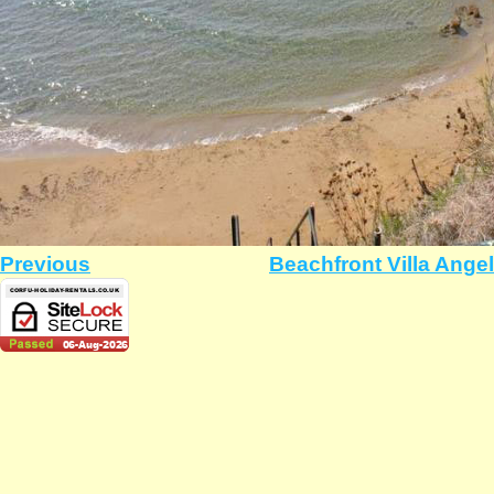
Previous
Beachfront Villa Ange