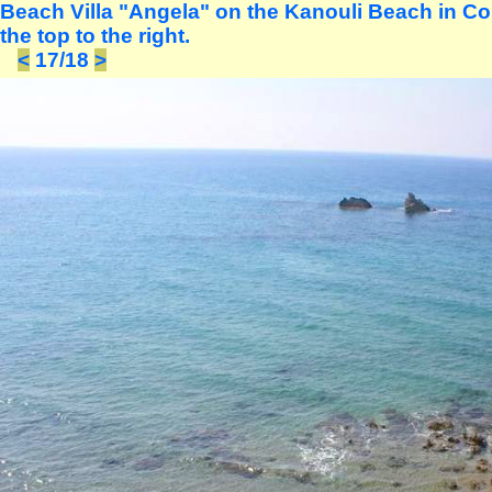
Beach Villa "Angela" on the Kanouli Beach in Co
the top to the right.
<
17/18
>