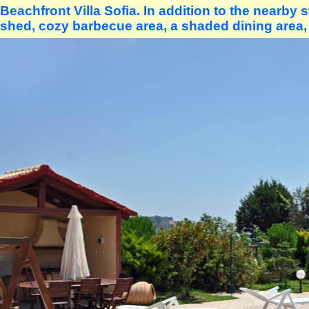
Beachfront Villa Sofia. In addition to the nearby
shed, cozy barbecue area, a shaded dining area,