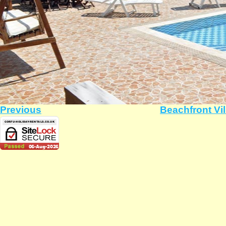
Previous
Beachfront Vil