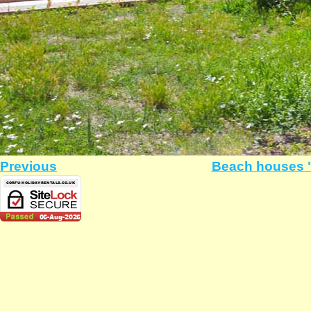
Previous
Beach houses 