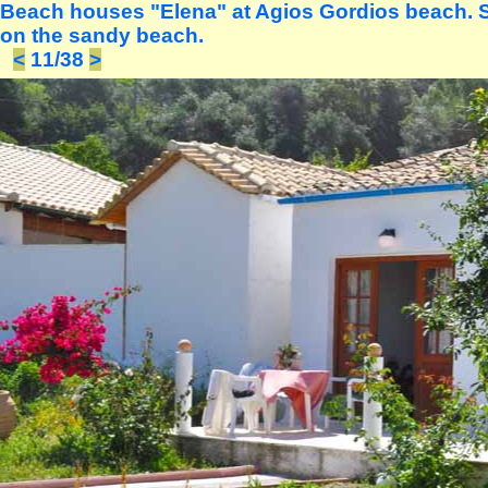
Beach houses "Elena" at Agios Gordios beach. S
on the sandy beach.
<
11/38
>