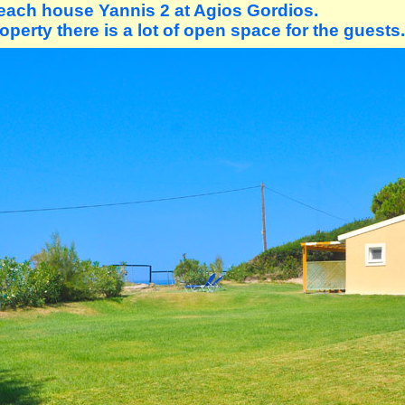
each house Yannis 2 at Agios Gordios.
operty there is a lot of open space for the guests.