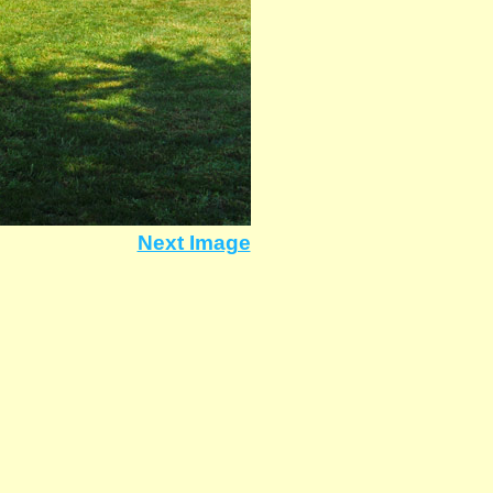
Next Image