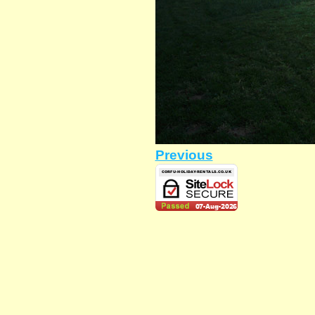
Previous