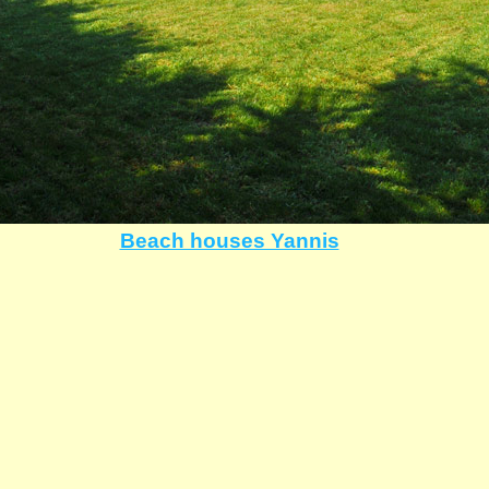
Beach houses Yannis