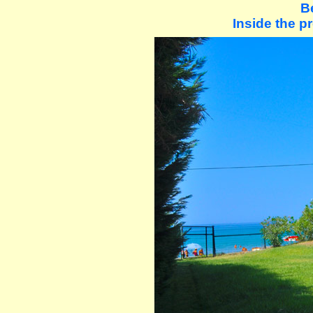
B
Inside the pr