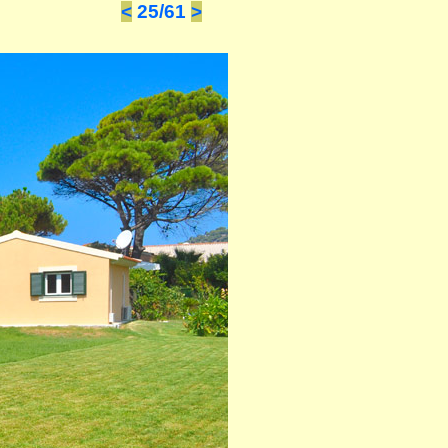
<
25/61
>