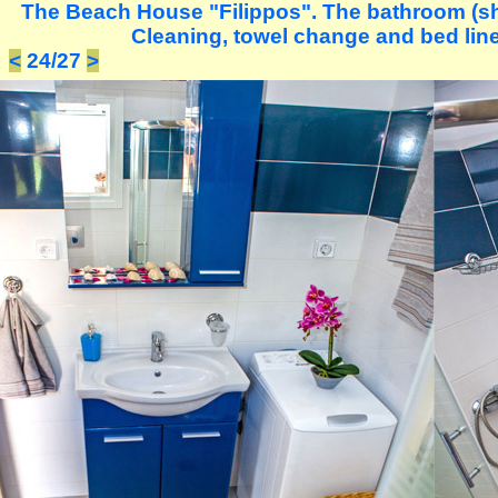
The Beach House "Filippos". The bathroom (s
Cleaning, towel change and bed lin
<
24/27
>