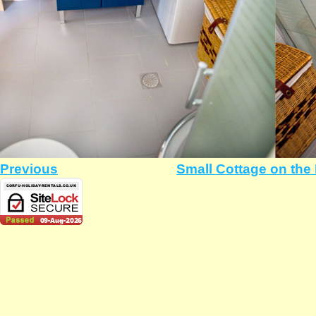
Previous
Small Cottage on the