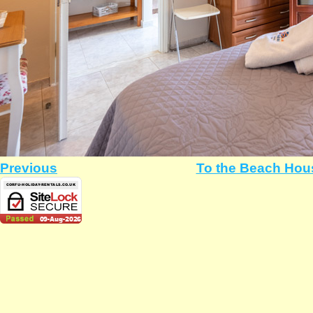
Previous
To the Beach Hou