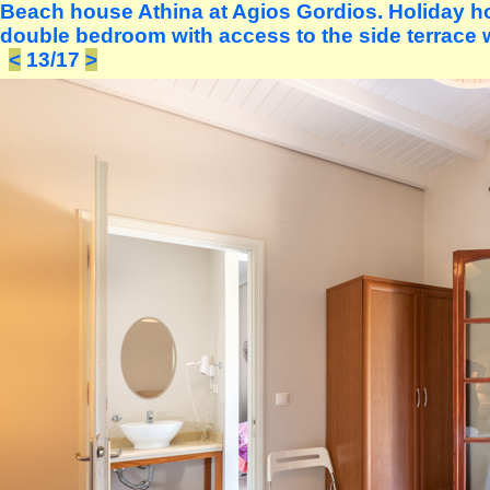
Beach house Athina at Agios Gordios. Holiday ho
double bedroom with access to the side terrace w
<
13/17
>