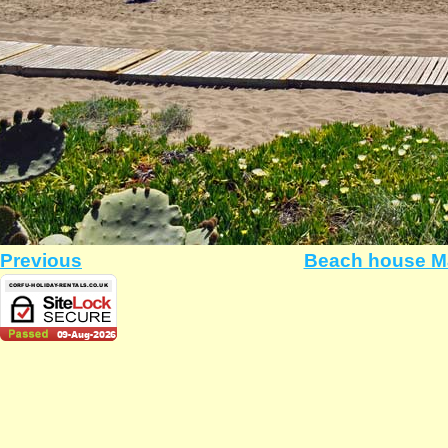
Previous
Beach house Ma