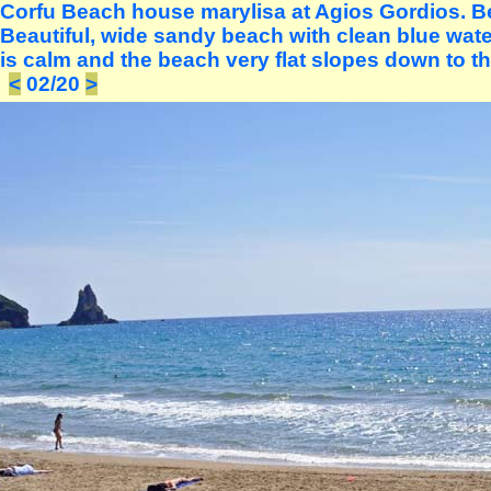
Corfu Beach house marylisa at Agios Gordios. Bea
Beautiful, wide sandy beach with clean blue water
is calm and the beach very flat slopes down to th
<
02/20
>