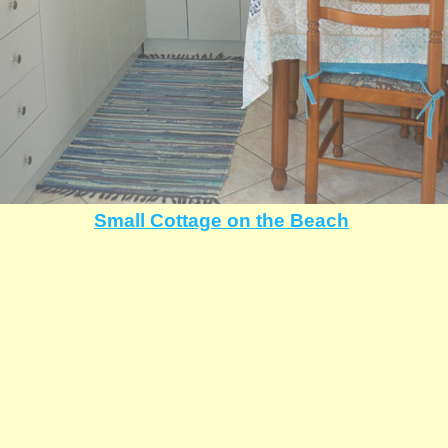
Small Cottage on the Beach