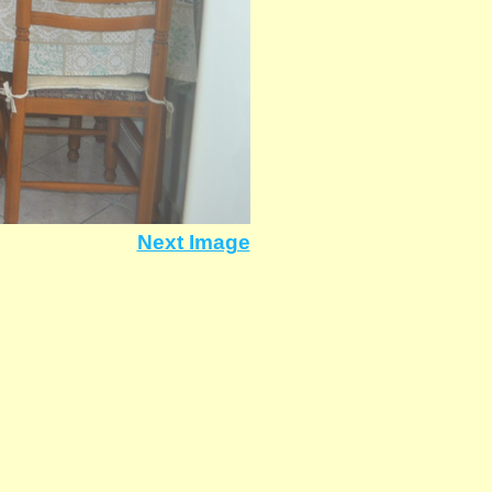
Next Image