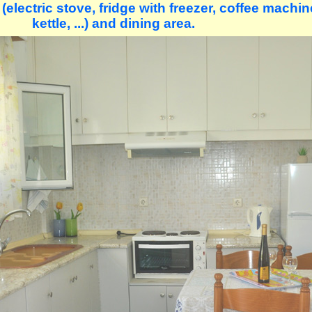
electric stove, fridge with freezer, coffee machine
kettle, ...) and dining area.