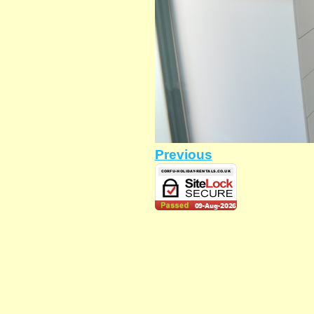
Previous