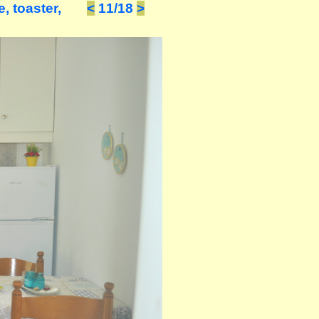
, toaster,
<
11/18
>