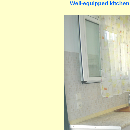
Well-equipped kitchen (