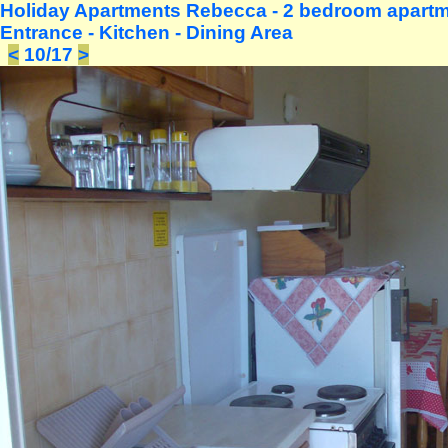
Holiday Apartments Rebecca - 2 bedroom apartme
Entrance - Kitchen - Dining Area
<
10/17
>