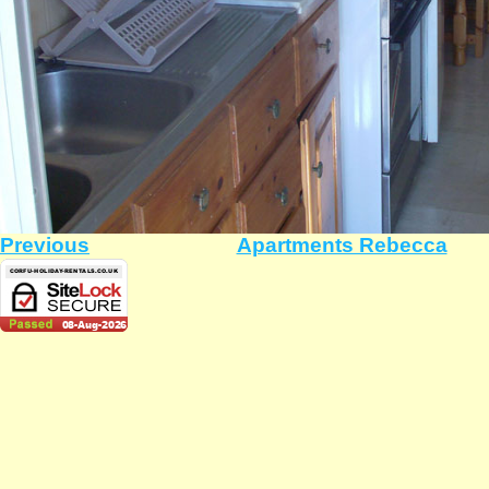
Previous
Apartments Rebecca